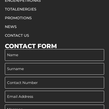
ENGEN/PETRONAS
TOTALENERGIES
PROMOTIONS
NEWS
CONTACT US
CONTACT FORM
Name
Surname
Phone
Email
Address
Message