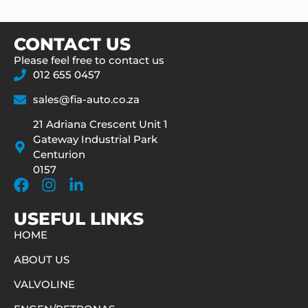
CONTACT US
Please feel free to contact us
012 655 0457
sales@fia-auto.co.za
21 Adriana Crescent Unit 1
Gateway Industrial Park
Centurion
0157
USEFUL LINKS
HOME
ABOUT US
VALVOLINE