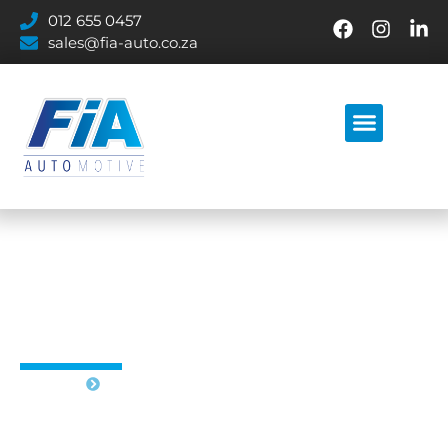
012 655 0457
sales@fia-auto.co.za
VALVOLINE PRODUCTS
Home
Valvoline products