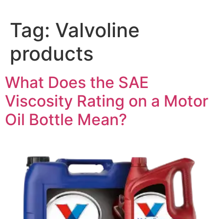
Tag:
Valvoline
products
What Does the SAE
Viscosity Rating on a Motor
Oil Bottle Mean?