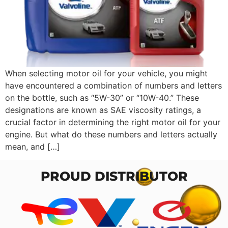
When selecting motor oil for your vehicle, you might
have encountered a combination of numbers and letters
on the bottle, such as “5W-30” or “10W-40.” These
designations are known as SAE viscosity ratings, a
crucial factor in determining the right motor oil for your
engine. But what do these numbers and letters actually
mean, and […]
PROUD DISTRIBUTOR