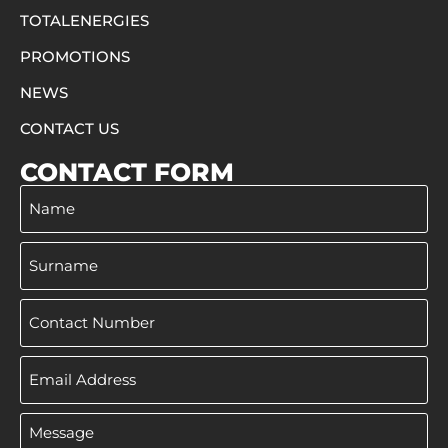
TOTALENERGIES
PROMOTIONS
NEWS
CONTACT US
CONTACT FORM
Name
Surname
Phone
Email
Address
Message