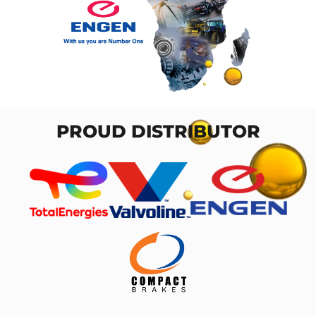
PROUD DISTRIBUTOR