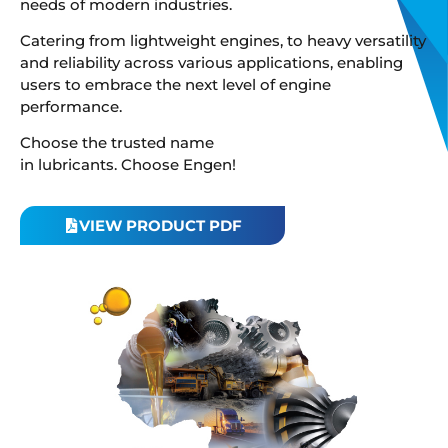
needs of modern industries.
Catering from lightweight engines, to heavy versatility
and reliability across various applications, enabling
users to embrace the next level of engine
performance.
Choose the trusted name
in lubricants. Choose Engen!
VIEW PRODUCT PDF