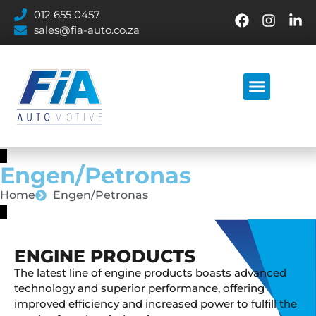
012 655 0457
sales@fia-auto.co.za
Engen/Petronas
Home
Engen/Petronas
ENGINE PRODUCTS
The latest line of engine products boasts advanced
technology and superior performance, offering
improved efficiency and increased power to fulfill the