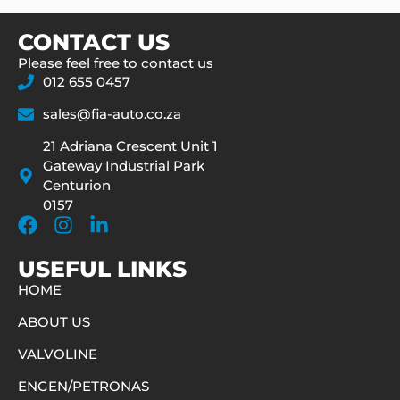
CONTACT US
Please feel free to contact us
012 655 0457
sales@fia-auto.co.za
21 Adriana Crescent Unit 1
Gateway Industrial Park
Centurion
0157
USEFUL LINKS
HOME
ABOUT US
VALVOLINE
ENGEN/PETRONAS